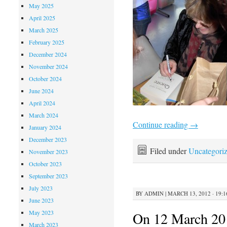
May 2025
April 2025
March 2025
February 2025
December 2024
November 2024
October 2024
June 2024
April 2024
March 2024
Continue reading
→
January 2024
December 2023
Filed under
Uncategori
November 2023
October 2023
September 2023
July 2023
BY
ADMIN
|
MARCH 13, 2012 · 19:1
June 2023
May 2023
On 12 March 201
March 2023