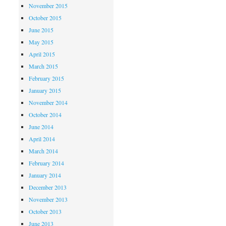
November 2015
October 2015
June 2015
May 2015
April 2015
March 2015
February 2015
January 2015
November 2014
October 2014
June 2014
April 2014
March 2014
February 2014
January 2014
December 2013
November 2013
October 2013
June 2013