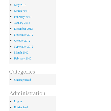
May 2013
March 2013
February 2013
January 2013
December 2012
November 2012
October 2012
September 2012
March 2012
February 2012
Categories
Uncategorized
Administration
Log in
Entries feed