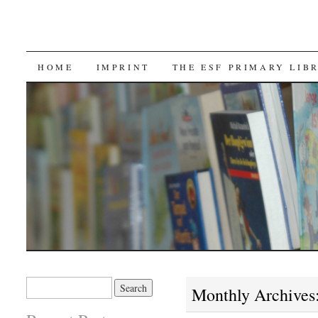
SKIP TO CONTENT
HOME
IMPRINT
THE ESF PRIMARY LIB
Search for:
Monthly Archives