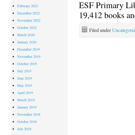
ESF Primary Li
February 2023
19,412 books an
December 2022
November 2022
October 2022
Filed under
Uncategori
March 2020
January 2020
December 2019
November 2019
October 2019
July 2019
June 2019
May 2019
April 2019
March 2019
January 2019
November 2018
October 2018
July 2018