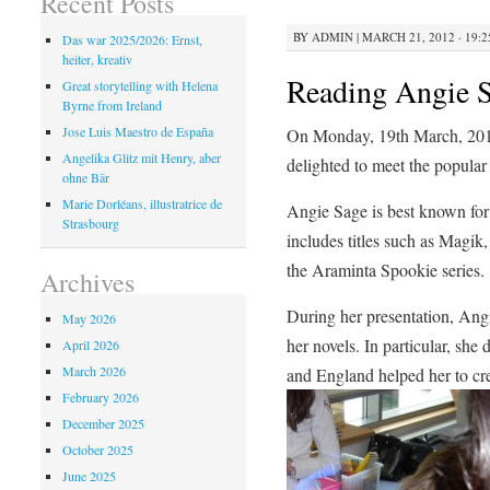
Recent Posts
BY
ADMIN
|
MARCH 21, 2012 · 19:2
Das war 2025/2026: Ernst,
heiter, kreativ
Reading Angie 
Great storytelling with Helena
Byrne from Ireland
Jose Luis Maestro de España
On Monday, 19th March, 2012,
Angelika Glitz mit Henry, aber
delighted to meet the popular
ohne Bär
Marie Dorléans, illustratrice de
Angie Sage is best known for
Strasbourg
includes titles such as Magik,
the Araminta Spookie series.
Archives
During her presentation, Angi
May 2026
her novels. In particular, she
April 2026
March 2026
and England helped her to crea
February 2026
December 2025
October 2025
June 2025