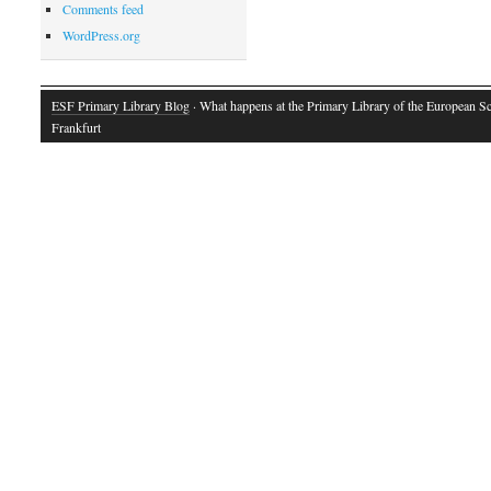
Comments feed
WordPress.org
ESF Primary Library Blog
· What happens at the Primary Library of the European S
Frankfurt