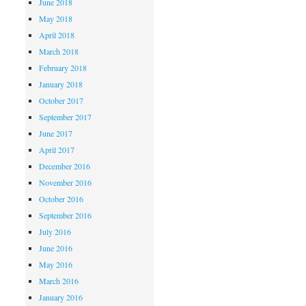
June 2018
May 2018
April 2018
March 2018
February 2018
January 2018
October 2017
September 2017
June 2017
April 2017
December 2016
November 2016
October 2016
September 2016
July 2016
June 2016
May 2016
March 2016
January 2016