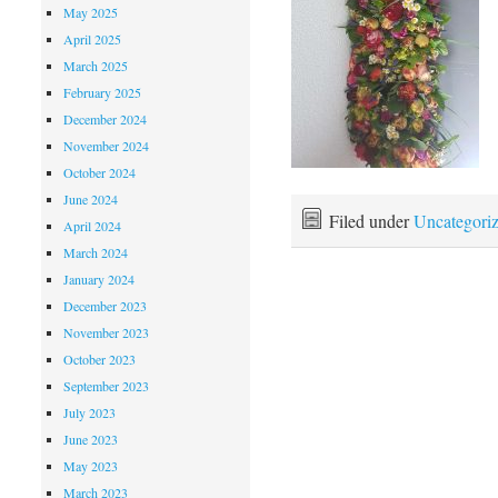
May 2025
April 2025
March 2025
February 2025
December 2024
November 2024
October 2024
June 2024
Filed under
Uncategori
April 2024
March 2024
January 2024
December 2023
November 2023
October 2023
September 2023
July 2023
June 2023
May 2023
March 2023