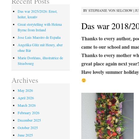
Recent Posts
BY
STEPHANIE VON SELCHOW
|
JU
Das war 2025/2026: Ernst,
heiter, kreativ
Das war 2018/2
Great storytelling with Helena
Byrne from Ireland
Thanks to every author, poet
Jose Luis Maestro de España
Angelika Glitz mit Henry, aber
came to our school and made
ohne Bär
Thanks to every mother who 
Marie Dorléans, illustratrice de
great place again next year!
Strasbourg
Have lovely summer holiday
Archives
May 2026
April 2026
March 2026
February 2026
December 2025
October 2025
June 2025