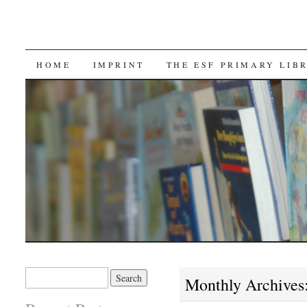
SKIP TO CONTENT
HOME
IMPRINT
THE ESF PRIMARY LIB
Search for:
Monthly Archives