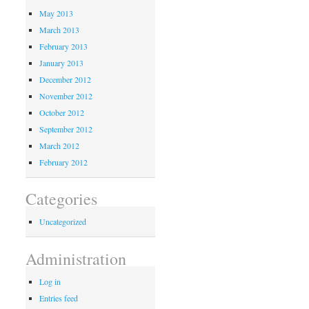
May 2013
March 2013
February 2013
January 2013
December 2012
November 2012
October 2012
September 2012
March 2012
February 2012
Categories
Uncategorized
Administration
Log in
Entries feed