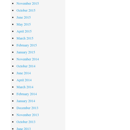
November 2015
October 2015
June 2015
May 2015
April 2015
March 2015
February 2015
January 2015
November 2014
October 2014
June 2014
April 2014
March 2014
February 2014
January 2014
December 2013
November 2013
October 2013
June 2013