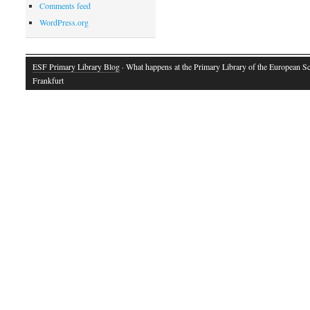
Comments feed
WordPress.org
ESF Primary Library Blog
· What happens at the Primary Library of the European S
Frankfurt