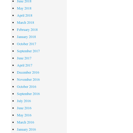
June 2018
May 2018
April 2018
March 2018
February 2018
January 2018
October 2017
September 2017
June 2017
April 2017
December 2016
November 2016
October 2016
September 2016
July 2016
June 2016
May 2016
March 2016
January 2016