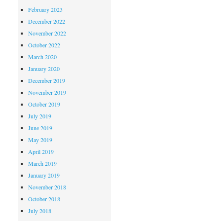
February 2023
December 2022
November 2022
October 2022
March 2020
January 2020
December 2019
November 2019
October 2019
July 2019
June 2019
May 2019
April 2019
March 2019
January 2019
November 2018
October 2018
July 2018