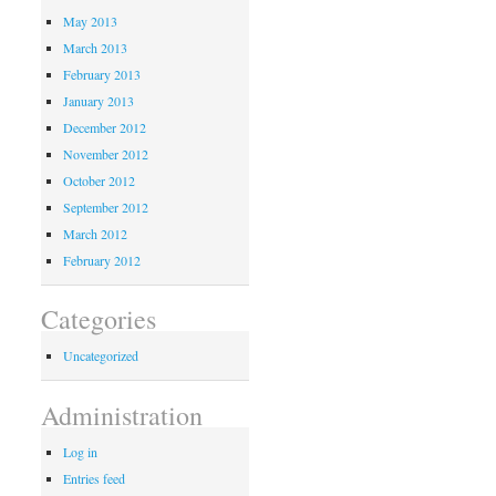
May 2013
March 2013
February 2013
January 2013
December 2012
November 2012
October 2012
September 2012
March 2012
February 2012
Categories
Uncategorized
Administration
Log in
Entries feed