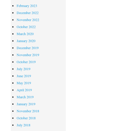
February 2023
December 2022
November 2022
October 2022
March 2020
January 2020
December 2019
November 2019
October 2019
July 2019
June 2019
May 2019
April 2019
March 2019
January 2019
November 2018
October 2018
July 2018