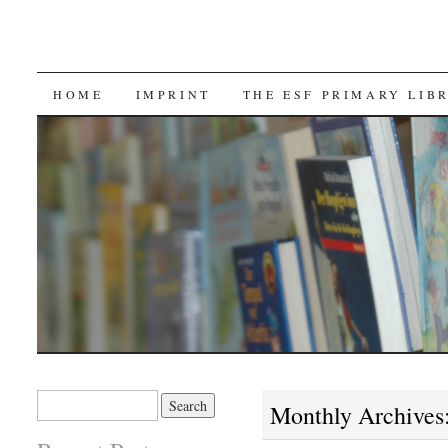
SKIP TO CONTENT
HOME
IMPRINT
THE ESF PRIMARY LIB
Search for:
Monthly Archives