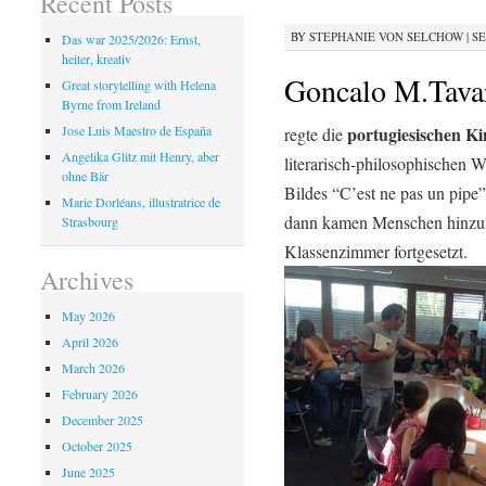
Recent Posts
BY
STEPHANIE VON SELCHOW
|
SE
Das war 2025/2026: Ernst,
heiter, kreativ
Goncalo M.Tavar
Great storytelling with Helena
Byrne from Ireland
portugiesischen K
Jose Luis Maestro de España
regte die
Angelika Glitz mit Henry, aber
literarisch-philosophischen 
ohne Bär
Bildes “C’est ne pas un pipe”
Marie Dorléans, illustratrice de
dann kamen Menschen hinzu 
Strasbourg
Klassenzimmer fortgesetzt.
Archives
May 2026
April 2026
March 2026
February 2026
December 2025
October 2025
June 2025