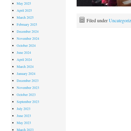
May 2025
April 2025
March 2025
Filed under
Uncategori
February 2025
December 2024
November 2024
October 2024
June 2024
April 2024
March 2024
January 2024
December 2023
November 2023
October 2023
September 2023
July 2023
June 2023
May 2023
March 2023