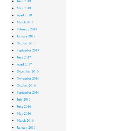
June 2018
May 2018
April 2018
March 2018
February 2018
January 2018
October 2017
September 2017
June 2017
April 2017
December 2016
November 2016
October 2016
September 2016
July 2016
June 2016
May 2016
March 2016
January 2016