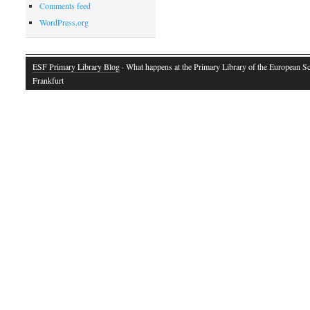
Comments feed
WordPress.org
ESF Primary Library Blog
· What happens at the Primary Library of the European S
Frankfurt