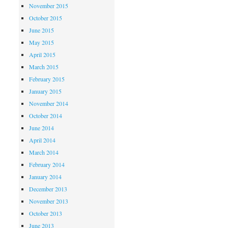
November 2015
October 2015
June 2015
May 2015
April 2015
March 2015
February 2015
January 2015
November 2014
October 2014
June 2014
April 2014
March 2014
February 2014
January 2014
December 2013
November 2013
October 2013
June 2013