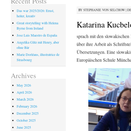
Recent Posts
BY
STEPHANIE VON SELCHOW
|
DE
Das war 2025/2026: Ernst,
heiter, kreativ
Katarina Kucbel
Great storytelling with Helena
Byrne from Ireland
Jose Luis Maestro de España
sprach mit den slowakischen
Angelika Glitz mit Henry, aber
über ihre Arbeit als Schriftst
ohne Bär
Übersetzungen. Eine slowakis
Marie Dorléans, illustratrice de
Europäischen Schule München
Strasbourg
Archives
May 2026
April 2026
March 2026
February 2026
December 2025
October 2025
June 2025