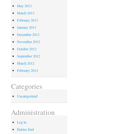
May 2013
March 2013
February 2013
January 2013
December 2012
November 2012
October 2012
September 2012
March 2012
February 2012
Categories
Uncategorized
Administration
Log in
Entries feed