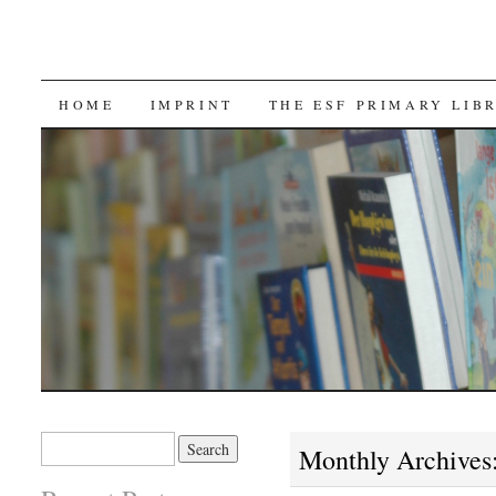
SKIP TO CONTENT
HOME
IMPRINT
THE ESF PRIMARY LIB
Search for:
Monthly Archives