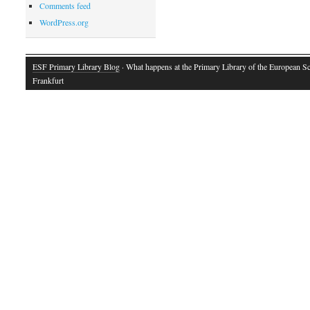
Comments feed
WordPress.org
ESF Primary Library Blog
· What happens at the Primary Library of the European S
Frankfurt