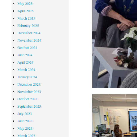
May 2025
April 2025
March 2025
February 2025
December 2024
November 2024
October 2024
June 2024
April 2024
March 2024
January 2024
December 2023
November 2023
October 2023
September 2023
July 2023
June 2023
May 2023
March 2023