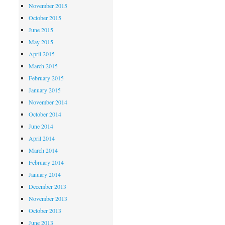
November 2015
October 2015
June 2015
May 2015
April 2015
March 2015
February 2015
January 2015
November 2014
October 2014
June 2014
April 2014
March 2014
February 2014
January 2014
December 2013
November 2013
October 2013
June 2013