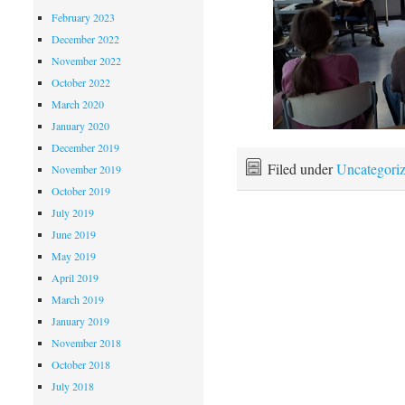
February 2023
December 2022
November 2022
October 2022
March 2020
January 2020
December 2019
Filed under
Uncategori
November 2019
October 2019
July 2019
June 2019
May 2019
April 2019
March 2019
January 2019
November 2018
October 2018
July 2018