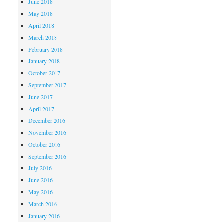
June 2018
May 2018
April 2018
March 2018
February 2018
January 2018
October 2017
September 2017
June 2017
April 2017
December 2016
November 2016
October 2016
September 2016
July 2016
June 2016
May 2016
March 2016
January 2016