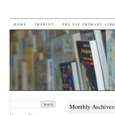
SKIP TO CONTENT
HOME
IMPRINT
THE ESF PRIMARY LIB
Search for:
Monthly Archives