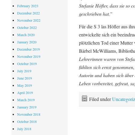
Stefanie Höfler, dass sie so 
February 2023
December 2022
geschrieben hat.”
November 2022
Für die S 3 las Höfler aus i
October 2022
entwickelte sich ein beeind
March 2020
January 2020
plötzlichen Tod einer Mutte
December 2019
Bärbel McWilliams, Biblioth
November 2019
Lehrerinnen waren von Stefan
October 2019
fühlten sich ernst genommen,
July 2019
Autorin und haben sich über d
June 2019
Leben vorbereitet, gefreut, s
May 2019
April 2019
Filed under
Uncategori
March 2019
January 2019
November 2018
October 2018
July 2018