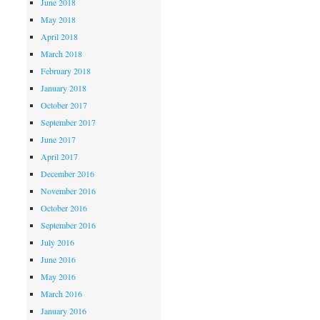
June 2018
May 2018
April 2018
March 2018
February 2018
January 2018
October 2017
September 2017
June 2017
April 2017
December 2016
November 2016
October 2016
September 2016
July 2016
June 2016
May 2016
March 2016
January 2016