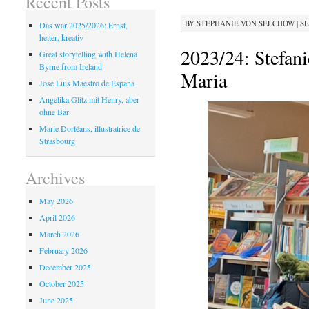
Recent Posts
BY
STEPHANIE VON SELCHOW
|
SE
Das war 2025/2026: Ernst,
heiter, kreativ
2023/24: Stefan
Great storytelling with Helena
Byrne from Ireland
Maria
Jose Luis Maestro de España
Angelika Glitz mit Henry, aber
ohne Bär
Marie Dorléans, illustratrice de
Strasbourg
Archives
May 2026
April 2026
March 2026
February 2026
December 2025
October 2025
June 2025