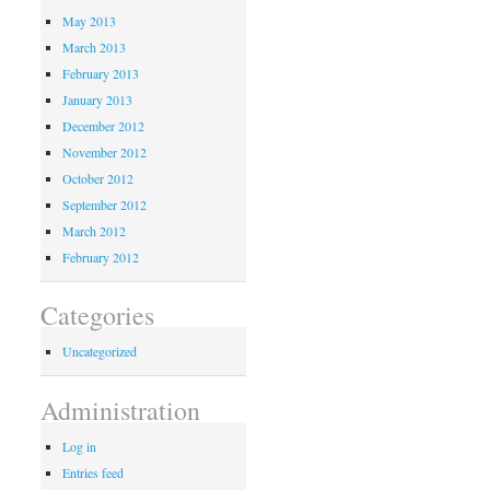
May 2013
March 2013
February 2013
January 2013
December 2012
November 2012
October 2012
September 2012
March 2012
February 2012
Categories
Uncategorized
Administration
Log in
Entries feed