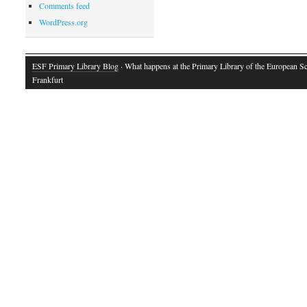
Comments feed
WordPress.org
ESF Primary Library Blog
· What happens at the Primary Library of the European S
Frankfurt