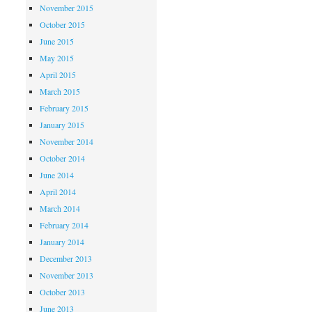
November 2015
October 2015
June 2015
May 2015
April 2015
March 2015
February 2015
January 2015
November 2014
October 2014
June 2014
April 2014
March 2014
February 2014
January 2014
December 2013
November 2013
October 2013
June 2013