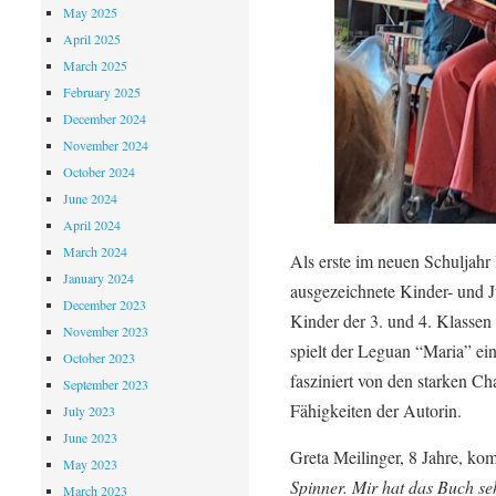
May 2025
April 2025
March 2025
February 2025
December 2024
November 2024
October 2024
June 2024
April 2024
March 2024
Als erste im neuen Schuljahr
January 2024
ausgezeichnete Kinder- und 
December 2023
Kinder der 3. und 4. Klassen
November 2023
spielt der Leguan “Maria” ei
October 2023
fasziniert von den starken Ch
September 2023
Fähigkeiten der Autorin.
July 2023
June 2023
Greta Meilinger, 8 Jahre, kom
May 2023
Spinner. Mir hat das Buch seh
March 2023