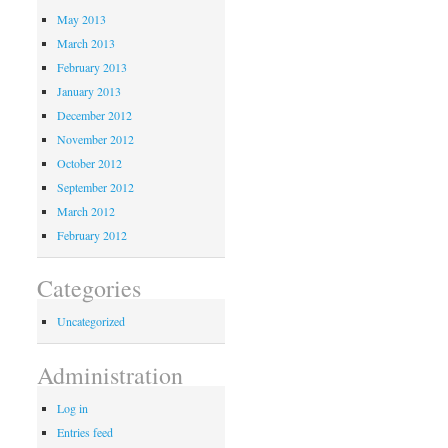
May 2013
March 2013
February 2013
January 2013
December 2012
November 2012
October 2012
September 2012
March 2012
February 2012
Categories
Uncategorized
Administration
Log in
Entries feed