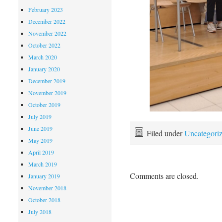
February 2023
December 2022
November 2022
October 2022
March 2020
January 2020
December 2019
November 2019
October 2019
July 2019
June 2019
Filed under
Uncategori
May 2019
April 2019
March 2019
Comments are closed.
January 2019
November 2018
October 2018
July 2018