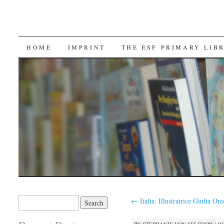
SKIP TO CONTENT
HOME
IMPRINT
THE ESF PRIMARY LIB
Search for:
←
Italia: Illustratrice Giulia Ore