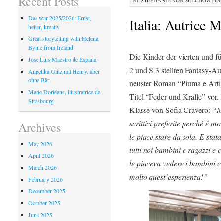
Recent Posts
BY
STEPHANIE VON SELCHOW
|
OC
Das war 2025/2026: Ernst,
Italia: Autrice M
heiter, kreativ
Great storytelling with Helena
Byrne from Ireland
Die Kinder der vierten und fü
Jose Luis Maestro de España
2 und S 3 stellten Fantasy-Au
Angelika Glitz mit Henry, aber
ohne Bär
neuster Roman “Piuma e Artig
Marie Dorléans, illustratrice de
Titel “Feder und Kralle” vor
Strasbourg
Klasse von Sofia Cravero:
“M
scrittici preferite perché é m
Archives
le piace stare da sola. E stat
May 2026
tutti noi bambini e ragazzi e c
April 2026
le piaceva vedere i bambini co
March 2026
molto quest’esperienza!”
February 2026
December 2025
October 2025
June 2025