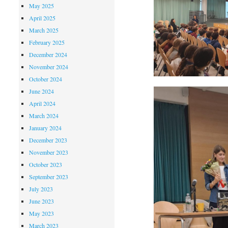
May 2025
April 2025
March 2025
February 2025
December 2024
November 2024
October 2024
June 2024
April 2024
March 2024
January 2024
December 2023
November 2023
October 2023
September 2023
July 2023
June 2023
May 2023
March 2023