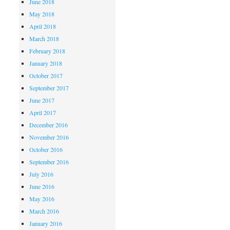
June 2018
May 2018
April 2018
March 2018
February 2018
January 2018
October 2017
September 2017
June 2017
April 2017
December 2016
November 2016
October 2016
September 2016
July 2016
June 2016
May 2016
March 2016
January 2016