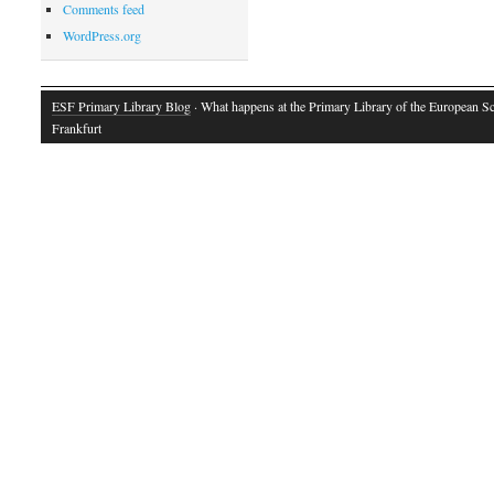
Comments feed
WordPress.org
ESF Primary Library Blog
· What happens at the Primary Library of the European S
Frankfurt