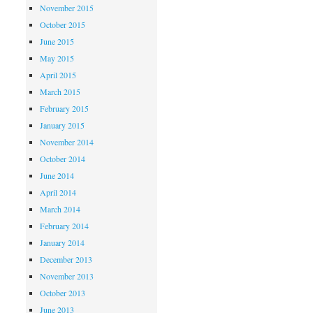
November 2015
October 2015
June 2015
May 2015
April 2015
March 2015
February 2015
January 2015
November 2014
October 2014
June 2014
April 2014
March 2014
February 2014
January 2014
December 2013
November 2013
October 2013
June 2013