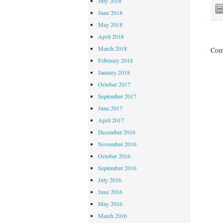
July 2018
June 2018
May 2018
April 2018
March 2018
Comm
February 2018
January 2018
October 2017
September 2017
June 2017
April 2017
December 2016
November 2016
October 2016
September 2016
July 2016
June 2016
May 2016
March 2016