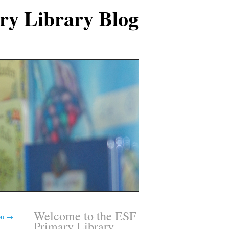
ry Library Blog
Welcome to the ESF
ou
→
Primary Library