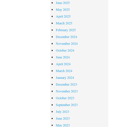
June 2025
May 2025
April 2025
March 2025
February 2025
December 2024
November 2024
October 2024
June 2024
April 2024
March 2024
January 2024
December 2023
November 2023
October 2023
September 2023
July 2023
June 2023
May 2023