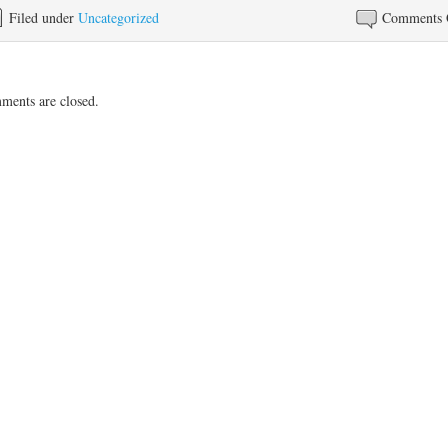
Filed under
Uncategorized
Comments 
ents are closed.