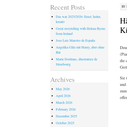
Recent Posts
BY
Das war 2025/2026: Ernst, heiter,
Hä
kreativ
Ki
Great storytelling with Helena Byrne
from Ireland
Jose Luis Maestro de España
Dzun
Angelika Glitz mit Henry, aber ohne
Bär
(Pia
Marie Dorléans, illustratrice de
die 
Strasbourg
Gret
Archives
Sie 
und 
May 2026
zum 
April 2026
offe
March 2026
February 2026
December 2025
October 2025