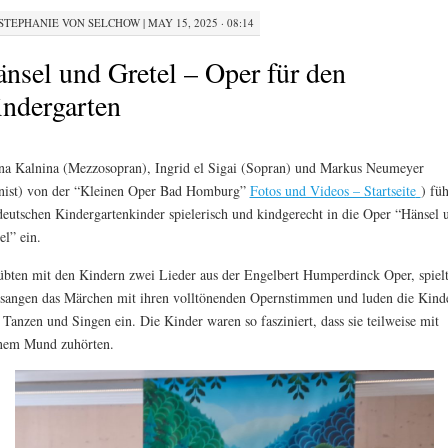
STEPHANIE VON SELCHOW
|
MAY 15, 2025 · 08:14
nsel und Gretel – Oper für den
ndergarten
a Kalnina (Mezzosopran), Ingrid el Sigai (Sopran) und Markus Neumeyer
nist) von der “Kleinen Oper Bad Homburg”
Fotos und Videos – Startseite
) fü
deutschen Kindergartenkinder spielerisch und kindgerecht in die Oper “Hänsel 
el” ein.
übten mit den Kindern zwei Lieder aus der Engelbert Humperdinck Oper, spiel
sangen das Märchen mit ihren volltönenden Opernstimmen und luden die Kind
Tanzen und Singen ein. Die Kinder waren so fasziniert, dass sie teilweise mit
nem Mund zuhörten.