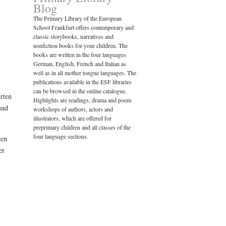
Blog
The Primary Library of the European
School Frankfurt offers contemporary and
classic storybooks, narratives and
nonfiction books for your children. The
books are written in the four languages
German, English, French and Italian as
well as in all mother tongue languages. The
publications available in the ESF libraries
can be browsed in the online catalogue.
hrten
Highlights are readings, drama and poem
und
workshops of authors, actors and
illustrators, which are offered for
preprimary children and all classes of the
four language sections.
ten
er