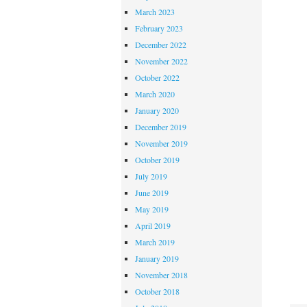
March 2023
February 2023
December 2022
November 2022
October 2022
March 2020
January 2020
December 2019
November 2019
October 2019
July 2019
June 2019
May 2019
April 2019
March 2019
January 2019
November 2018
October 2018