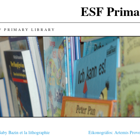
ESF Prima
F PRIMARY LIBRARY
aby Bazin et la lithographie
Eikonográfos: Artemis Prov