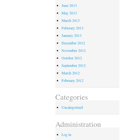
June 2013
May 2013
March 2013
February 2013
January 2013
December 2012
November 2012
October 2012
September 2012
March 2012
February 2012
Categories
Uncategorized
Administration
Log in