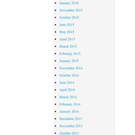
January 2016
November 2015
October 2015
June 2015
May 2015
April 2015
March 2015
February 2015
January 2015
November 2014
October 2014
June 2014
April 2014
March 2014
February 2014
January 2014
December 2013
November 2013
October 2013