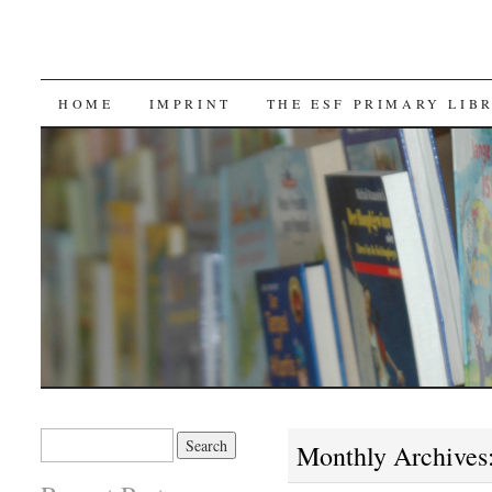
SKIP TO CONTENT
HOME
IMPRINT
THE ESF PRIMARY LIB
Search for:
Monthly Archives