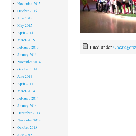
November 2015
October 2015
June 2015
May 2015
April 2015
March 2015
Filed under
Uncategori
February 2015
January 2015
November 2014
October 2014
June 2014
April 2014
March 2014
February 2014
January 2014
December 2013
November 2013
October 2013
June 2013