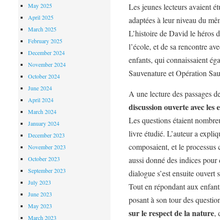
May 2025
Les jeunes lecteurs avaient ét
April 2025
adaptées à leur niveau du m
March 2025
L’histoire de David le héros du
February 2025
l’école, et de sa rencontre av
December 2024
enfants, qui connaissaient éga
November 2024
Sauvenature et Opération Sa
October 2024
June 2024
A une lecture des passages de 
April 2024
discussion ouverte
avec les
e
March 2024
Les questions étaient nombreus
January 2024
livre étudié. L’auteur a expli
December 2023
composaient, et le processus cr
November 2023
October 2023
aussi donné des indices pour 
September 2023
dialogue s’est ensuite ouvert 
July 2023
Tout en répondant aux enfant
June 2023
posant à son tour des questio
May 2023
sur le respect de la nature
, 
March 2023