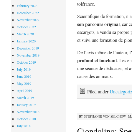
tolérance.
February 2023
December 2022
Scientifique de formation, il a
November 2022
son parcours original
, car 
October 2022
escargots, a vendu sa propre 
March 2020
et suivi une formation de plo
January 2020
December 2019
l
De l’avis même de l’auteur,
November 2019
profond et touchant
. Les en
October 2019
une séance de dédicaces, et a
July 2019
cause des animaux.
June 2019
May 2019
April 2019
Filed under
Uncategori
March 2019
January 2019
November 2018
BY
STEPHANIE VON SELCHOW
|
MA
October 2018
July 2018
Ciondolino: Spet