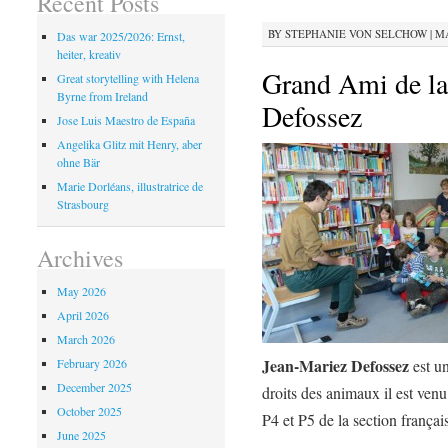
Recent Posts
BY
STEPHANIE VON SELCHOW
|
MA
Das war 2025/2026: Ernst,
heiter, kreativ
Grand Ami de la
Great storytelling with Helena
Byrne from Ireland
Defossez
Jose Luis Maestro de España
Angelika Glitz mit Henry, aber
ohne Bär
Marie Dorléans, illustratrice de
Strasbourg
Archives
May 2026
April 2026
March 2026
Jean-Mariez Defossez
February 2026
est u
December 2025
droits des animaux il est venu
October 2025
P4 et P5 de la section françai
June 2025