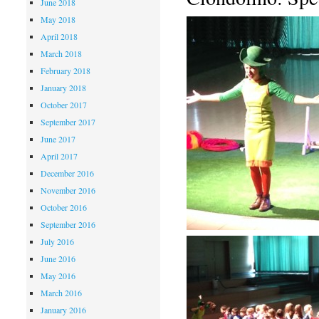
June 2018
May 2018
April 2018
March 2018
February 2018
January 2018
October 2017
September 2017
June 2017
April 2017
December 2016
November 2016
October 2016
September 2016
July 2016
June 2016
May 2016
March 2016
January 2016