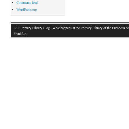
Comments feed
WordPress.org
ESF Primary Library Blog
· What happens at the Primary Library of the European S
Frankfurt