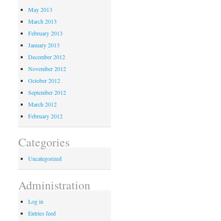
May 2013
March 2013
February 2013
January 2013
December 2012
November 2012
October 2012
September 2012
March 2012
February 2012
Categories
Uncategorized
Administration
Log in
Entries feed