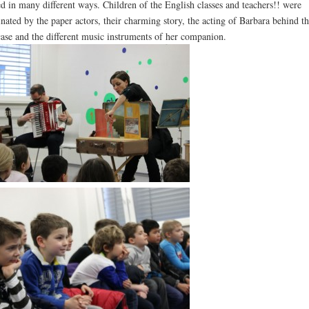
ed in many different ways. Children of the English classes and teachers!! were
inated by the paper actors, their charming story, the acting of Barbara behind th
case and the different music instruments of her companion.