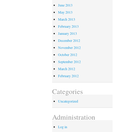
June 2013
May 2013
March 2013
February 2013
January 2013
December 2012
November 2012
October 2012
September 2012
March 2012
February 2012
Categories
Uncategorized
Administration
Log in