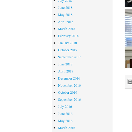
July 2018
June 2018
May 2018
April 2018
March 2018
February 2018
January 2018
October 2017
September 2017
June 2017
April 2017
December 2016
November 2016
October 2016
September 2016
July 2016
June 2016
May 2016
March 2016