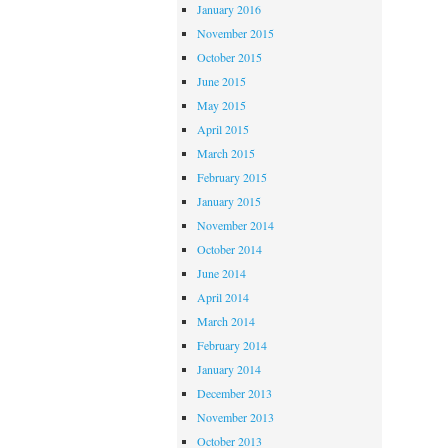
January 2016
November 2015
October 2015
June 2015
May 2015
April 2015
March 2015
February 2015
January 2015
November 2014
October 2014
June 2014
April 2014
March 2014
February 2014
January 2014
December 2013
November 2013
October 2013