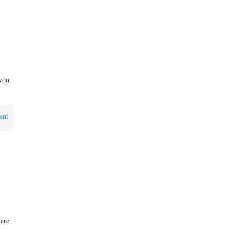
von
ent
 are