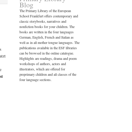
Blog
The Primary Library of the European
School Frankfurt offers contemporary and
classic storybooks, narratives and
nonfiction books for your children. The
books are written in the four languages
German, English, French and Italian as
well as in all mother tongue languages. The
publications available in the ESF libraries
s
can be browsed in the online catalogue.
atzt
Highlights are readings, drama and poem
workshops of authors, actors and
e
illustrators, which are offered for
preprimary children and all classes of the
st
four language sections.