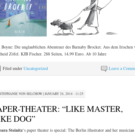
 Boyne: Die unglaublichen Abenteuer des Barnaby Brocket. Aus dem Irischen 
heid Zöfel. KJB Fischer. 288 Seiten, 14,99 Euro. Ab 10 Jahre
Filed under
Uncategorized
Leave a Comm
STEPHANIE VON SELCHOW
|
JANUARY 24, 2014 · 11:25
APER-THEATER: “LIKE MASTER,
IKE DOG”
ara Steinitz
‘s paper theater is special: The Berlin illustrator and her musician