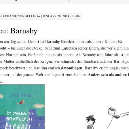
STEPHANIE VON SELCHOW
|
JANUARY 28, 2014 · 17:06
eu: Barnaby
Barnaby Brocket
Er
n am Tag seiner Geburt ist
anders als andere Kinder:
webt
– bis unter die Decke. Sehr zum Entsetzen seiner Eltern, die vor allem ein
en: Normal sein, bloß nicht anders als andere. Als Barnaby acht Jahre alt ist, pl
er Mutter schließlich der Kragen: Sie schneidet den Sandsack auf, der Barnabys
davonfliegen
sack beschwert und lässt ihn einfach
. Barnaby erlebt unglaublich
Anders sein als andere i
teuer auf der ganzen Welt und begreift zum Schluss:
n.