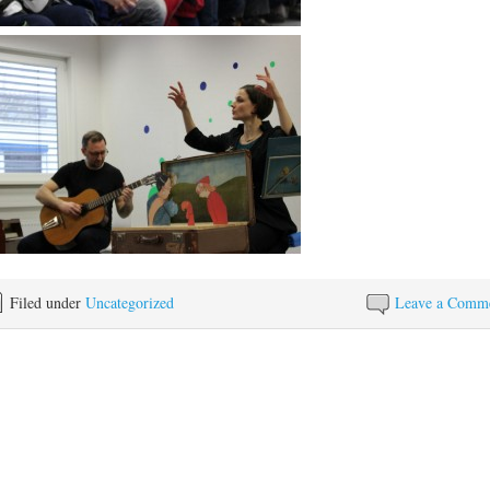
Filed under
Uncategorized
Leave a Comm