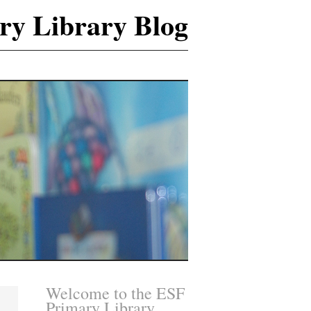
ry Library Blog
Welcome to the ESF
Primary Library