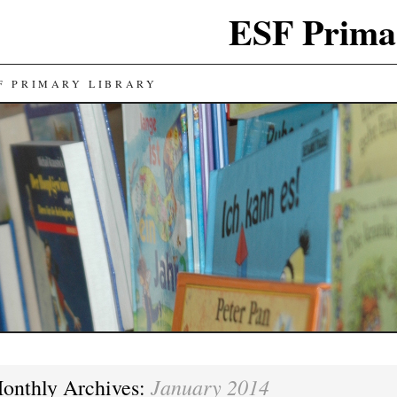
ESF Prima
F PRIMARY LIBRARY
January 2014
onthly Archives: