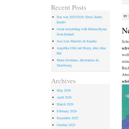
Recent Posts
BY
Das war 2025/2026: Ernst, heiter,
kreativ
N
Great storytelling with Helena Byrne
from Ireland
Scho
Jose Luis Maestro de España
sch
Angelika Glitz mit Henry, aber ohne
Bär
woll
Marie Dorléans, illustratrice de
sein
Strasbourg
Ruck
Aben
Archives
schö
May 2026
April 2026
March 2026
February 2026
December 2025
October 2025