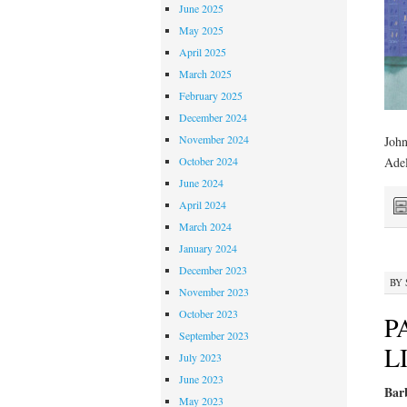
June 2025
May 2025
April 2025
March 2025
February 2025
December 2024
November 2024
John
October 2024
Adel
June 2024
April 2024
March 2024
January 2024
December 2023
BY
November 2023
October 2023
P
September 2023
L
July 2023
June 2023
Barb
May 2023