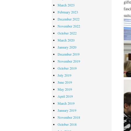
gift
March 2023
fasc
February 2023
suit
December 2022
November 2022
October 2022
March 2020
January 2020
December 2019
November 2019
October 2019
July 2019
June 2019
May 2019
April 2019
March 2019
January 2019
November 2018
October 2018