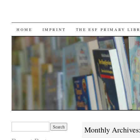
SKIP TO CONTENT
HOME
IMPRINT
THE ESF PRIMARY LIB
Search for:
Monthly Archives