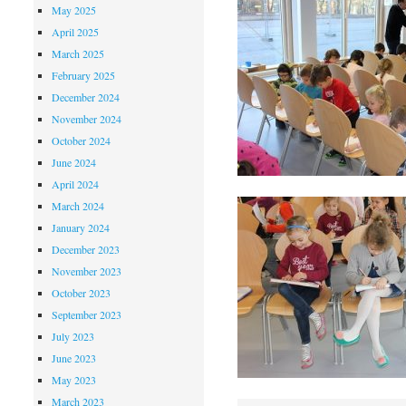
May 2025
April 2025
March 2025
February 2025
December 2024
November 2024
October 2024
June 2024
April 2024
March 2024
January 2024
December 2023
November 2023
October 2023
September 2023
July 2023
June 2023
May 2023
March 2023