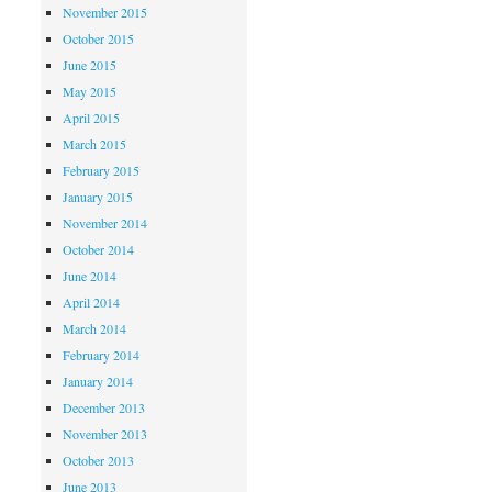
November 2015
October 2015
June 2015
May 2015
April 2015
March 2015
February 2015
January 2015
November 2014
October 2014
June 2014
April 2014
March 2014
February 2014
January 2014
December 2013
November 2013
October 2013
June 2013