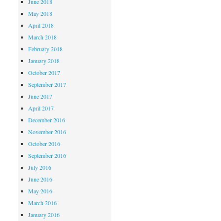
June 2018
May 2018
April 2018
March 2018
February 2018
January 2018
October 2017
September 2017
June 2017
April 2017
December 2016
November 2016
October 2016
September 2016
July 2016
June 2016
May 2016
March 2016
January 2016