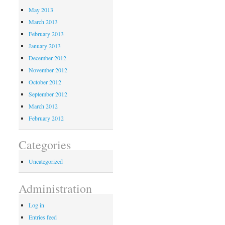
May 2013
March 2013
February 2013
January 2013
December 2012
November 2012
October 2012
September 2012
March 2012
February 2012
Categories
Uncategorized
Administration
Log in
Entries feed