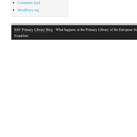
Comments feed
WordPress.org
ESF Primary Library Blog
· What happens at the Primary Library of the European S
Frankfurt