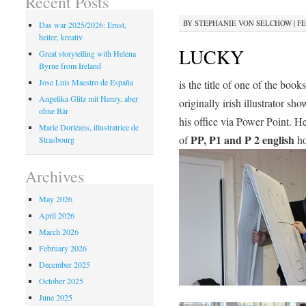
Recent Posts
BY
STEPHANIE VON SELCHOW
|
FE
Das war 2025/2026: Ernst,
heiter, kreativ
LUCKY
Great storytelling with Helena
Byrne from Ireland
Jose Luis Maestro de España
is the title of one of the book
Angelika Glitz mit Henry, aber
originally irish illustrator sh
ohne Bär
his office via Power Point. H
Marie Dorléans, illustratrice de
PP, P1 and P 2 english
of
ho
Strasbourg
Archives
May 2026
April 2026
March 2026
February 2026
December 2025
October 2025
June 2025