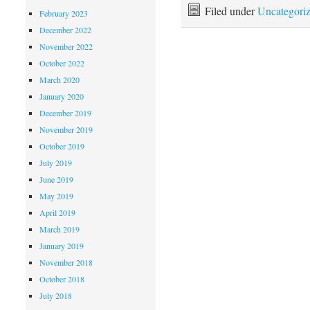
Filed under
Uncategori
February 2023
December 2022
November 2022
October 2022
March 2020
January 2020
December 2019
November 2019
October 2019
July 2019
June 2019
May 2019
April 2019
March 2019
January 2019
November 2018
October 2018
July 2018