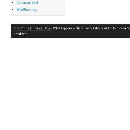
Comments feed
WordPress.org
ESF Primary Library Blog
· What happens at the Primary Library of the European S
Frankfurt