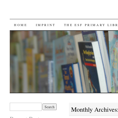
SKIP TO CONTENT
HOME
IMPRINT
THE ESF PRIMARY LIB
Search for:
Monthly Archives