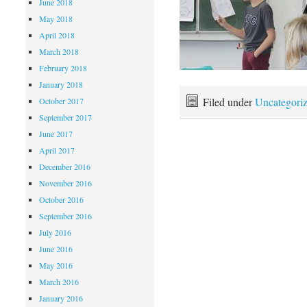
June 2018
May 2018
April 2018
March 2018
February 2018
January 2018
Filed under
Uncategori
October 2017
September 2017
June 2017
April 2017
December 2016
November 2016
October 2016
September 2016
July 2016
June 2016
May 2016
March 2016
January 2016