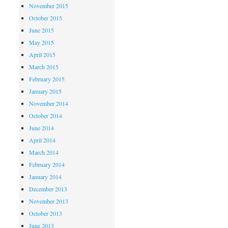
November 2015
October 2015
June 2015
May 2015
April 2015
March 2015
February 2015
January 2015
November 2014
October 2014
June 2014
April 2014
March 2014
February 2014
January 2014
December 2013
November 2013
October 2013
June 2013