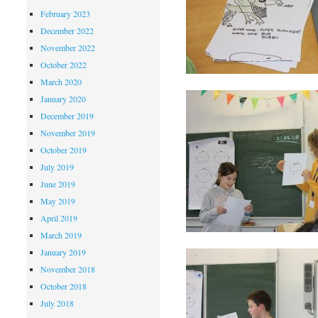
February 2023
December 2022
November 2022
October 2022
March 2020
January 2020
December 2019
November 2019
October 2019
July 2019
June 2019
May 2019
April 2019
March 2019
January 2019
November 2018
October 2018
July 2018