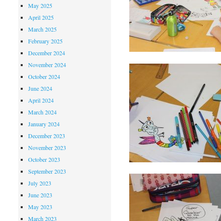
May 2025
April 2025
March 2025
February 2025
December 2024
November 2024
October 2024
June 2024
April 2024
March 2024
January 2024
December 2023
November 2023
October 2023
September 2023
July 2023
June 2023
May 2023
March 2023