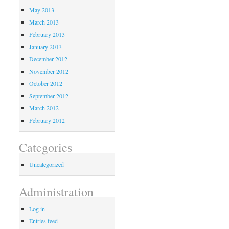
May 2013
March 2013
February 2013
January 2013
December 2012
November 2012
October 2012
September 2012
March 2012
February 2012
Categories
Uncategorized
Administration
Log in
Entries feed