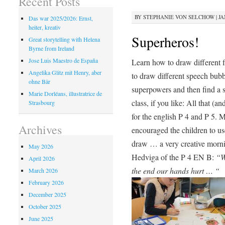
Recent Posts
BY
STEPHANIE VON SELCHOW
|
JA
Das war 2025/2026: Ernst,
heiter, kreativ
Superheros!
Great storytelling with Helena
Byrne from Ireland
Jose Luis Maestro de España
Learn how to draw different 
Angelika Glitz mit Henry, aber
to draw different speech bub
ohne Bär
superpowers and then find a st
Marie Dorléans, illustratrice de
class, if you like: All that (
Strasbourg
for the english P 4 and P 5. M
Archives
encouraged the children to 
draw … a very creative morn
May 2026
Hedviga of the P 4 EN B:
“W
April 2026
the end our hands hurt … “
March 2026
February 2026
December 2025
October 2025
June 2025