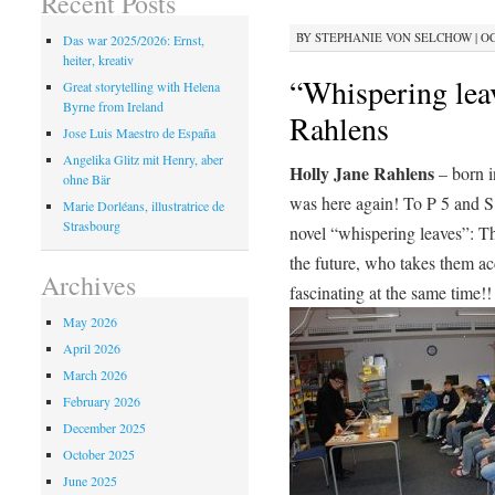
Recent Posts
BY
STEPHANIE VON SELCHOW
|
OC
Das war 2025/2026: Ernst,
heiter, kreativ
“Whispering lea
Great storytelling with Helena
Byrne from Ireland
Rahlens
Jose Luis Maestro de España
Angelika Glitz mit Henry, aber
Holly Jane Rahlens
– born i
ohne Bär
was here again! To P 5 and S 
Marie Dorléans, illustratrice de
Strasbourg
novel “whispering leaves”: T
the future, who takes them ac
Archives
fascinating at the same time!!
May 2026
April 2026
March 2026
February 2026
December 2025
October 2025
June 2025