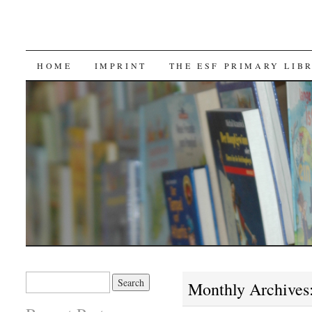
SKIP TO CONTENT
HOME
IMPRINT
THE ESF PRIMARY LIB
Search for:
Monthly Archives