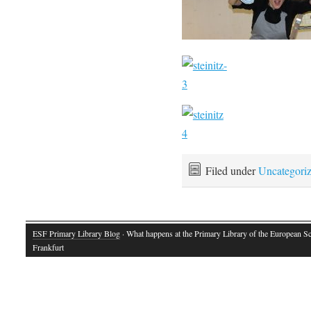
Filed under
Uncategori
ESF Primary Library Blog
· What happens at the Primary Library of the European S
Frankfurt