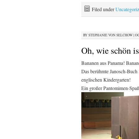
Filed under
Uncategori
BY
STEPHANIE VON SELCHOW
|
OC
Oh, wie schön i
Bananen aus Panama! Banan
Das berühmte Janosch-Buch a
englischen Kindergarten!
Ein großer Pantomimen-Spaß 