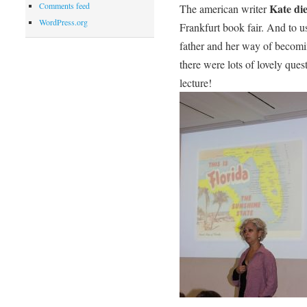
Comments feed
Kate di
The american writer
WordPress.org
Frankfurt book fair. And to u
father and her way of becomi
there were lots of lovely ques
lecture!