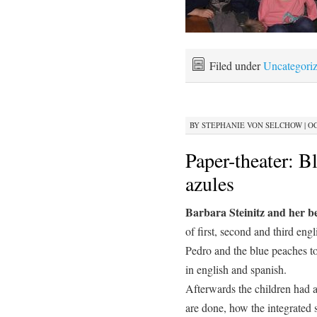
Filed under
Uncategori
BY
STEPHANIE VON SELCHOW
|
OC
Paper-theater: B
azules
Barbara Steinitz and her b
of first, second and third eng
Pedro and the blue peaches t
in english and spanish.
Afterwards the children had a
are done, how the integrated 