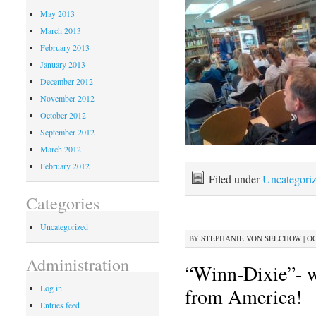
May 2013
March 2013
February 2013
January 2013
December 2012
November 2012
October 2012
September 2012
March 2012
February 2012
Filed under
Uncategori
Categories
Uncategorized
BY
STEPHANIE VON SELCHOW
|
OC
Administration
“Winn-Dixie”- w
Log in
from America!
Entries feed