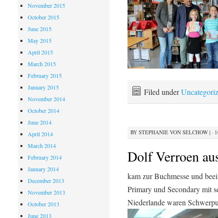
November 2015
October 2015
June 2015
May 2015
April 2015
March 2015
February 2015
January 2015
Filed under
Uncategori
November 2014
October 2014
June 2014
BY
STEPHANIE VON SELCHOW
|
· 
April 2014
March 2014
Dolf Verroen au
February 2014
January 2014
kam zur Buchmesse und beein
December 2013
Primary und Secondary mit se
November 2013
Niederlande waren Schwerpu
October 2013
June 2013