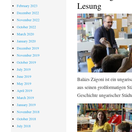
Lesung
February 2023
December 2022
November 2022
October 2022
March 2020
January 2020
December 2019
November 2019
October 2019
July 2019
June 2019
Balázs Zágoni ist ein ungari
May 2019
aus seinen großformatigen Stä
April 2019
Geschichte ungarischer Städt
March 2019
January 2019
November 2018
October 2018
July 2018