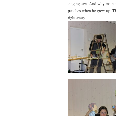
singing saw. And why main ch
peaches when he grew up. The
right away.