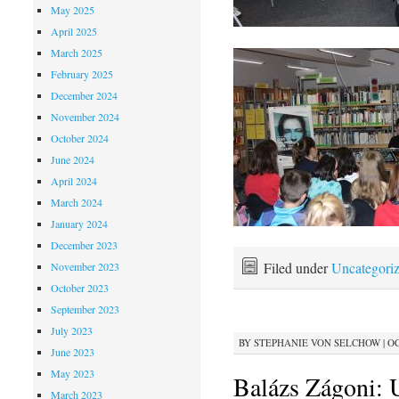
May 2025
April 2025
March 2025
February 2025
December 2024
November 2024
October 2024
June 2024
April 2024
March 2024
January 2024
December 2023
Filed under
Uncategori
November 2023
October 2023
September 2023
July 2023
BY
STEPHANIE VON SELCHOW
|
OC
June 2023
May 2023
Balázs Zágoni: 
March 2023