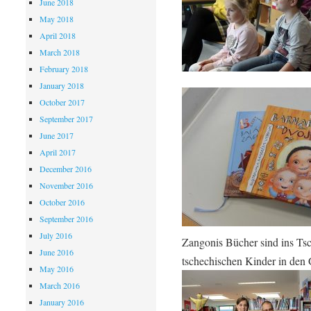
June 2018
May 2018
April 2018
March 2018
February 2018
January 2018
October 2017
September 2017
June 2017
April 2017
December 2016
November 2016
October 2016
September 2016
July 2016
Zangonis Bücher sind ins Tsc
June 2016
tschechischen Kinder in den
May 2016
March 2016
January 2016