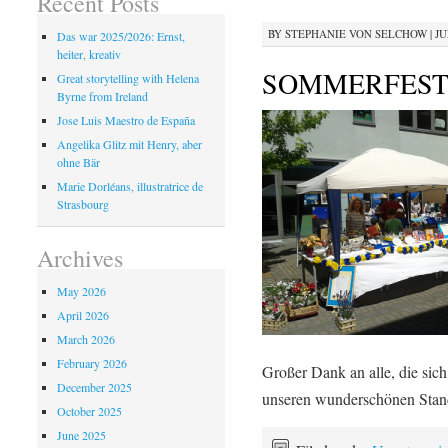
Recent Posts
BY
STEPHANIE VON SELCHOW
|
JU
Das war 2025/2026: Ernst,
heiter, kreativ
SOMMERFEST 
Great storytelling with Helena
Byrne from Ireland
Jose Luis Maestro de España
Angelika Glitz mit Henry, aber
ohne Bär
Marie Dorléans, illustratrice de
Strasbourg
Archives
May 2026
April 2026
March 2026
February 2026
Großer Dank an alle, die sich
December 2025
unseren wunderschönen Stan
October 2025
June 2025