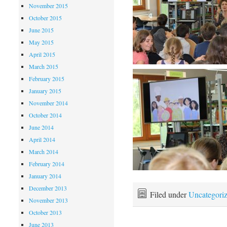
November 2015
October 2015
June 2015
May 2015
April 2015
March 2015
February 2015
January 2015
November 2014
October 2014
June 2014
April 2014
March 2014
February 2014
January 2014
December 2013
Filed under
Uncategori
November 2013
October 2013
June 2013