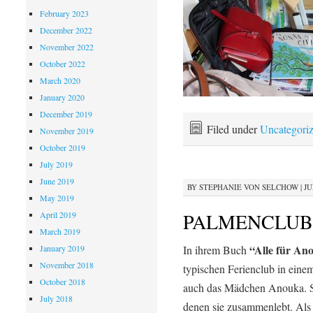
February 2023
December 2022
November 2022
October 2022
March 2020
January 2020
December 2019
Filed under
Uncategori
November 2019
October 2019
July 2019
June 2019
BY
STEPHANIE VON SELCHOW
|
JU
May 2019
PALMENCLUB
April 2019
March 2019
“Alle für An
January 2019
In ihrem Buch
November 2018
typischen Ferienclub in eine
October 2018
auch das Mädchen Anouka. Sie
July 2018
denen sie zusammenlebt. Als 