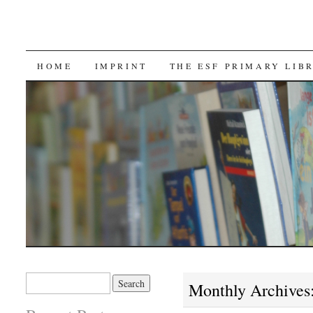
SKIP TO CONTENT
HOME
IMPRINT
THE ESF PRIMARY LIB
Search for:
Monthly Archives