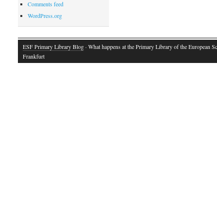
Comments feed
WordPress.org
ESF Primary Library Blog
· What happens at the Primary Library of the European S
Frankfurt