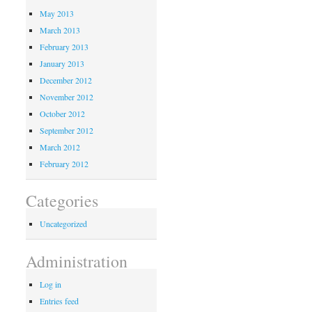
May 2013
March 2013
February 2013
January 2013
December 2012
November 2012
October 2012
September 2012
March 2012
February 2012
Categories
Uncategorized
Administration
Log in
Entries feed