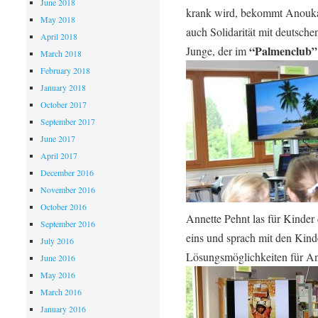
June 2018
krank wird, bekommt Anouka 
May 2018
auch Solidarität mit deutsche
April 2018
“Palmenclub”
Junge, der im
March 2018
February 2018
January 2018
October 2017
September 2017
June 2017
April 2017
December 2016
November 2016
October 2016
Annette Pehnt las für Kinder
September 2016
eins und sprach mit den Kind
July 2016
Lösungsmöglichkeiten für A
June 2016
May 2016
March 2016
January 2016