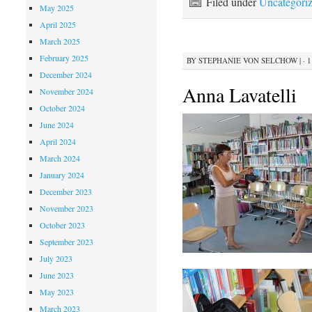
Filed under
Uncategori
May 2025
April 2025
March 2025
February 2025
BY
STEPHANIE VON SELCHOW
|
· 
December 2024
Anna Lavatelli
November 2024
October 2024
June 2024
April 2024
March 2024
January 2024
December 2023
November 2023
October 2023
September 2023
July 2023
June 2023
May 2023
March 2023