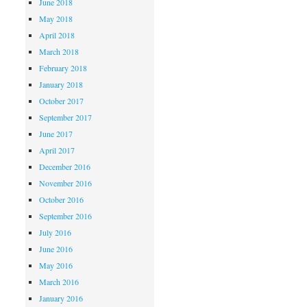
June 2018
May 2018
April 2018
March 2018
February 2018
January 2018
October 2017
September 2017
June 2017
April 2017
December 2016
November 2016
October 2016
September 2016
July 2016
June 2016
May 2016
March 2016
January 2016