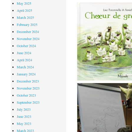
May 2025
April 2025
March 2025
February 2025
December 2024
November 2024
October 2024
June 2024
April 2024
March 2024
January 2024
December 2023
November 2023
October 2023
September 2023
July 2023
June 2023
May 2023
March 2023