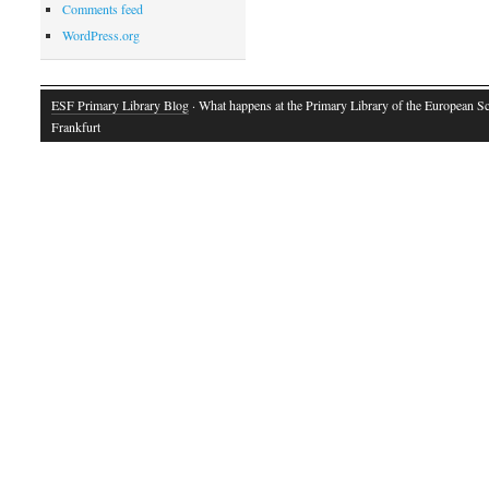
Comments feed
WordPress.org
ESF Primary Library Blog
· What happens at the Primary Library of the European S
Frankfurt