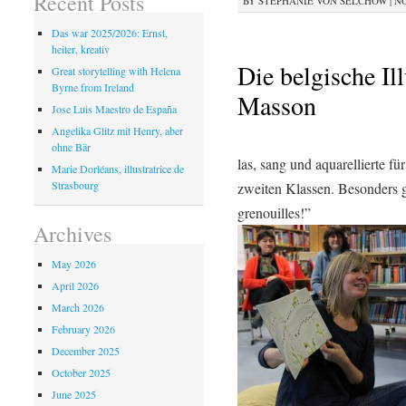
Recent Posts
BY
STEPHANIE VON SELCHOW
|
NO
Das war 2025/2026: Ernst,
heiter, kreativ
Die belgische Il
Great storytelling with Helena
Byrne from Ireland
Masson
Jose Luis Maestro de España
Angelika Glitz mit Henry, aber
ohne Bär
las, sang und aquarellierte fü
Marie Dorléans, illustratrice de
Strasbourg
zweiten Klassen. Besonders 
grenouilles!”
Archives
May 2026
April 2026
March 2026
February 2026
December 2025
October 2025
June 2025