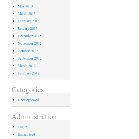
May 2013
March 2013
February 2013
January 2013
December 2012
November 2012
October 2012
September 2012
March 2012
February 2012
Categories
Uncategorized
Administration
Log in
Entries feed