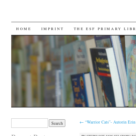
SKIP TO CONTENT
HOME
IMPRINT
THE ESF PRIMARY LIB
Search for:
←
“Warrior Cats”- Autorin Erin