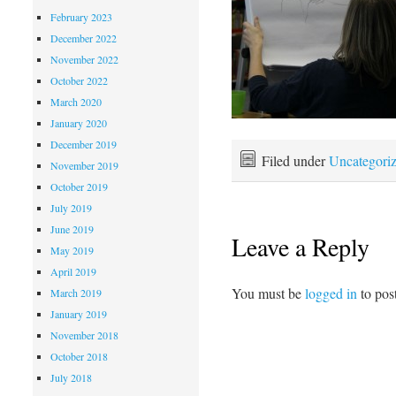
February 2023
December 2022
November 2022
October 2022
March 2020
January 2020
December 2019
Filed under
Uncategori
November 2019
October 2019
July 2019
June 2019
Leave a Reply
May 2019
April 2019
You must be
logged in
to pos
March 2019
January 2019
November 2018
October 2018
July 2018