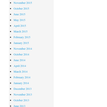
November 2015
October 2015
June 2015
May 2015
April 2015
March 2015
February 2015
January 2015
November 2014
October 2014
June 2014
April 2014
March 2014
February 2014
January 2014
December 2013
November 2013
October 2013
June 2013